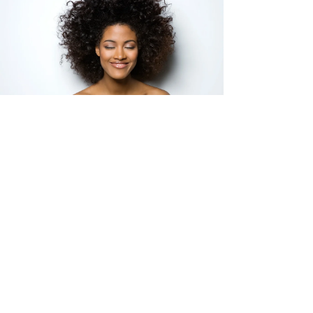
Haile Pollard-Durodola
Oct 9, 2025
4 min read
Healing Beyond Survival:
Therapy for Black Women
Seeking Peace
For many Black women, survival mode has been a
way of life — but peace doesn’t mean weakness.
Learn how culturally responsive therapy can help
you soften, rest, and embrace healing without