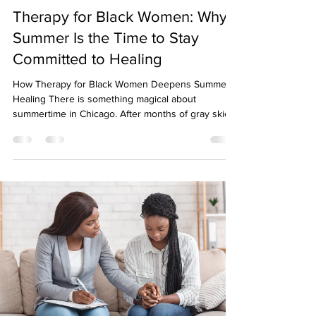

Therapy for Black Women: Why
Summer Is the Time to Stay
Committed to Healing
How Therapy for Black Women Deepens Summer
Healing There is something magical about
summertime in Chicago. After months of gray skies,
cold temperatures, and staying indoors, the city
comes alive. Patios fill up, festivals take over
neighborhoods, lakefront trails become crowded,
and our calendars suddenly seem packed with
plans. The sunshine can boost our mood, increase
our energy, and make us feel more connected to
others. Because of this shift, many people assume
that summ