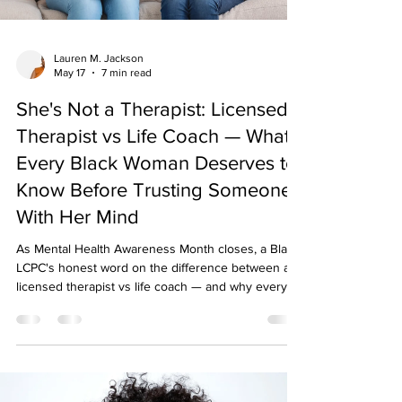
Lauren M. Jackson
May 17
7 min read
She's Not a Therapist: Licensed
Therapist vs Life Coach — What
Every Black Woman Deserves to
Know Before Trusting Someone
With Her Mind
As Mental Health Awareness Month closes, a Black
LCPC's honest word on the difference between a
licensed therapist vs life coach — and why every
Black woman deserves to know who's holding her
mind.