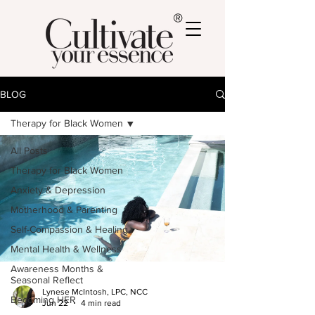
®
BLOG
Therapy for Black Women
All Posts
Therapy for Black Women
Anxiety & Depression
Motherhood & Parenting
Self-Compassion & Healing
Mental Health & Wellness
Awareness Months &
Seasonal Reflect
Lynese McIntosh, LPC, NCC
Becoming HER
Jun 22
4 min read