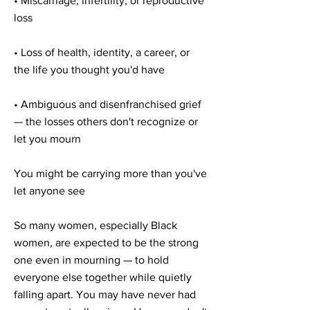

• Miscarriage, infertility, or reproductive
loss
• Loss of health, identity, a career, or
the life you thought you'd have
• Ambiguous and disenfranchised grief
— the losses others don't recognize or
let you mourn
You might be carrying more than you've
let anyone see
So many women, especially Black
women, are expected to be the strong
one even in mourning — to hold
everyone else together while quietly
falling apart. You may have never had