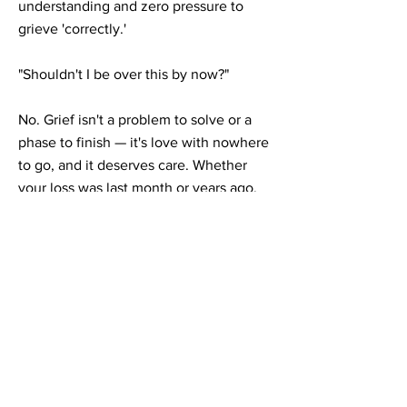
understanding and zero pressure to
grieve 'correctly.'
"Shouldn't I be over this by now?"
No. Grief isn't a problem to solve or a
phase to finish — it's love with nowhere
to go, and it deserves care. Whether
your loss was last month or years ago,
it's never too late (or too soon) to get
support. We'll start with a free
consultation and go at whatever pace
feels right.
Grief & loss counseling across Illinois &
Georgia
We provide secure telehealth grief