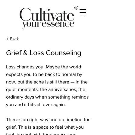
®
< Back
Grief & Loss Counseling
Loss changes you. Maybe the world
expects you to be back to normal by
now, but the ache is still there — in the
quiet moments, the anniversaries, the
ordinary days when something reminds
you and it hits all over again.
There's no right way and no timeline for
grief. This is a space to feel what you
feel, be met with tenderness, and