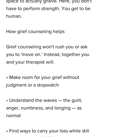
space to actually grieve. Here, you don't
have to perform strength. You get to be
human.
How grief counseling helps
Grief counseling won't rush you or ask
you to 'move on.' Instead, together you
and your therapist will:
• Make room for your grief without
judgment or a stopwatch
• Understand the waves — the guilt,
anger, numbness, and longing — as
normal
• Find ways to carry your loss while still