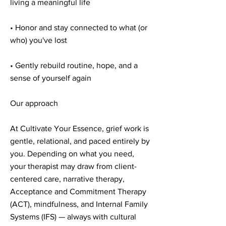
living a meaningful life
• Honor and stay connected to what (or
who) you've lost
• Gently rebuild routine, hope, and a
sense of yourself again
Our approach
At Cultivate Your Essence, grief work is
gentle, relational, and paced entirely by
you. Depending on what you need,
your therapist may draw from client-
centered care, narrative therapy,
Acceptance and Commitment Therapy
(ACT), mindfulness, and Internal Family
Systems (IFS) — always with cultural