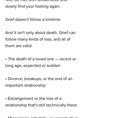
slowly find your footing again.
Grief doesn't follow a timeline
And it isn't only about death. Grief can
follow many kinds of loss, and all of
them are valid:
• The death of a loved one — recent or
long ago, expected or sudden
• Divorce, breakups, or the end of an
important relationship
• Estrangement or the loss of a
relationship that's still technically there