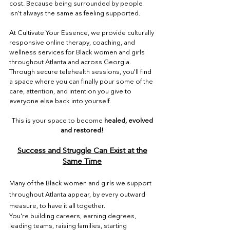
cost. Because being surrounded by people
isn't always the same as feeling supported.
At Cultivate Your Essence, we provide culturally
responsive online therapy, coaching, and
wellness services for Black women and girls
throughout Atlanta and across Georgia.
Through secure telehealth sessions, you'll find
a space where you can finally pour some of the
care, attention, and intention you give to
everyone else back into yourself.
This is your space to become
healed, evolved
and restored!
Success and Struggle Can Exist at the
Same Time
Many of the Black women and girls we support
throughout Atlanta appear, by every outward
measure, to have it all together.
You're building careers, earning degrees,
leading teams, raising families, starting