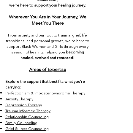
we're here to support your healing journey.
Wherever You Are in Your Journey, We
Meet You There
From anxiety and burnout to trauma, grief, life
transitions, and personal growth, we're here to
support Black Women and Girls through every
season of healing, helping you
becoming
healed, evolved and restored!
Areas of Expertise
Explore the support that best fits what you're
carrying:
Perfectionism & Imposter Syndrome Therapy
Anxiety Therapy
Depression Therapy
Trauma-Informed Therapy
Relationship Counseling
Family Counseling
Grief & Loss Counseling