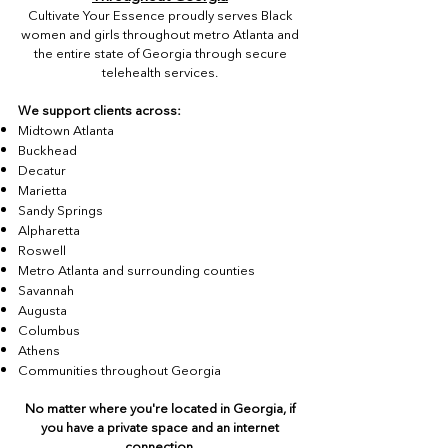
Cultivate Your Essence proudly serves Black
women and girls throughout metro Atlanta and
the entire state of Georgia through secure
telehealth services.
We support clients across:
Midtown Atlanta
Buckhead
Decatur
Marietta
Sandy Springs
Alpharetta
Roswell
Metro Atlanta and surrounding counties
Savannah
Augusta
Columbus
Athens
Communities throughout Georgia
No matter where you're located in Georgia, if
you have a private space and an internet
connection,