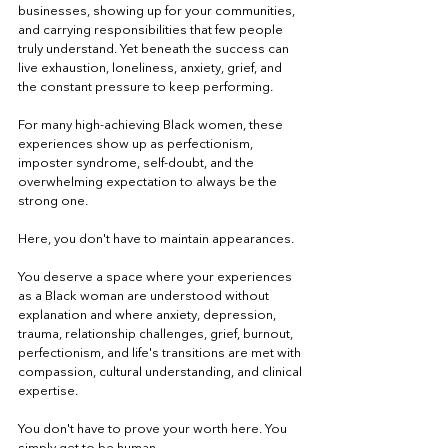
businesses, showing up for your communities,
and carrying responsibilities that few people
truly understand. Yet beneath the success can
live exhaustion, loneliness, anxiety, grief, and
the constant pressure to keep performing.
For many high-achieving Black women, these
experiences show up as perfectionism,
imposter syndrome, self-doubt, and the
overwhelming expectation to always be the
strong one.
Here, you don't have to maintain appearances.
You deserve a space where your experiences
as a Black woman are understood without
explanation and where anxiety, depression,
trauma, relationship challenges, grief, burnout,
perfectionism, and life's transitions are met with
compassion, cultural understanding, and clinical
expertise.
You don't have to prove your worth here. You
simply get to be human.