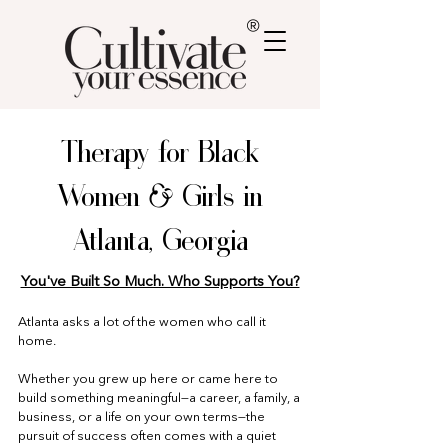
®
Therapy for Black
Women & Girls in
Atlanta, Georgia
You've Built So Much. Who Supports You?
Atlanta asks a lot of the women who call it
home.
Whether you grew up here or came here to
build something meaningful—a career, a family, a
business, or a life on your own terms—the
pursuit of success often comes with a quiet