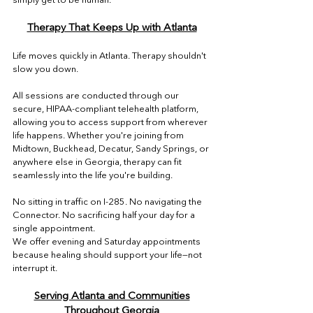

Therapy That Keeps Up with Atlanta
Life moves quickly in Atlanta. Therapy shouldn't
slow you down.
All sessions are conducted through our
secure, HIPAA-compliant telehealth platform,
allowing you to access support from wherever
life happens. Whether you're joining from
Midtown, Buckhead, Decatur, Sandy Springs, or
anywhere else in Georgia, therapy can fit
seamlessly into the life you're building.
No sitting in traffic on I-285. No navigating the
Connector. No sacrificing half your day for a
single appointment.
We offer evening and Saturday appointments
because healing should support your life—not
interrupt it.
Serving Atlanta and Communities
Throughout Georgia