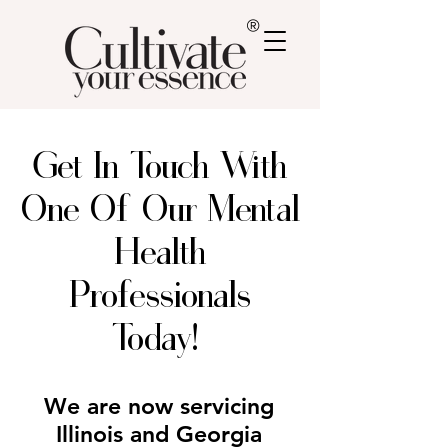
®
Get In Touch With
One Of Our Mental
Health
Professionals
Today!
We are now servicing
Illinois and Georgia