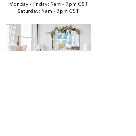
Monday - Friday: 9am - 9pm CST
Saturday: 9am - 3pm CST