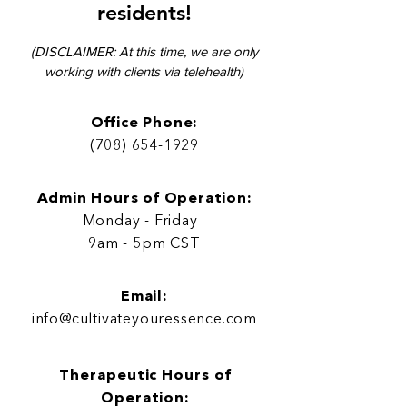

residents!
(DISCLAIMER: At this time, we are only
working with clients via telehe
alth)
Office Phone:
(708) 654-1929
Admin Hours of Operation:
Monday - Friday
9am - 5pm CST
Email:
info@cultivateyouressence.com
Therapeutic Hours of
Operation
: