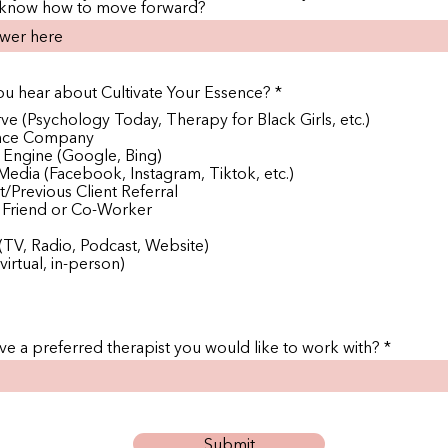
 know how to move forward?
R
u hear about Cultivate Your Essence?
*
e
rve (Psychology Today, Therapy for Black Girls, etc.)
q
ance Company
u
 Engine (Google, Bing)
i
r
 Media (Facebook, Instagram, Tiktok, etc.)
e
/Previous Client Referral
d
, Friend or Co-Worker
(TV, Radio, Podcast, Website)
virtual, in-person)
e a preferred therapist you would like to work with?
Submit