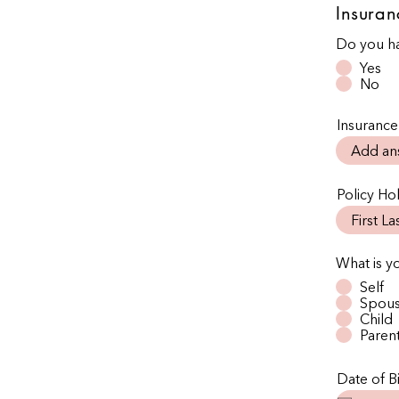
Insuran
Do you ha
Yes
No
Insurance
Policy H
What is y
Self
Spou
Child
Paren
Date of Bi