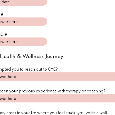
 #
ID #
Health & Wellness Journey
pted you to reach out to CYE?
been your previous experience with therapy or coaching?
ny areas in your life where you feel stuck, you've hit a wall,