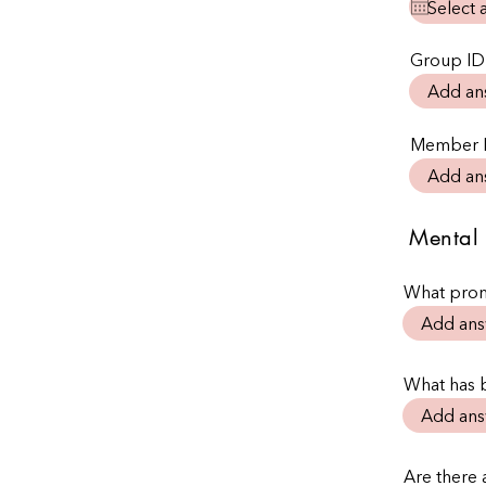
Group ID
Member 
Mental 
What prom
What has 
Are there a