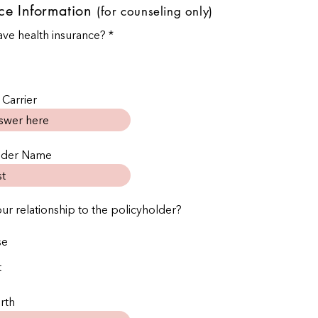

ce Information
(for counseling only)
ve health insurance?
*
 Carrier
older Name
our relationship to the policyholder?
se
t
rth