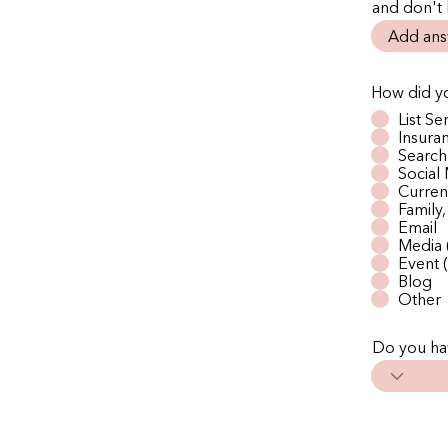
and don't
How did yo
List Se
Insur
Search
Social
Current
Family
Email
Media 
Event (
Blog
Other
Do you hav