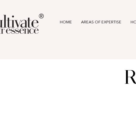
®
HOME
AREAS OF EXPERTISE
HO
R