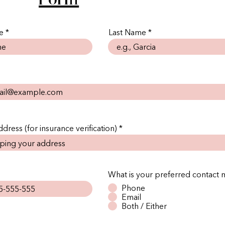
e
Last Name
dress (for insurance verification)
What is your preferred contact
Phone
Email
Both / Either