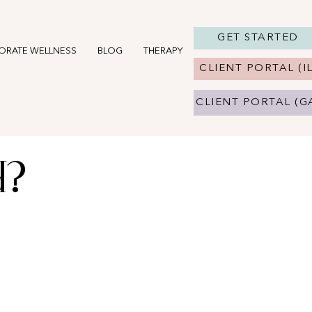
GET STARTED
ORATE WELLNESS
BLOG
THERAPY IN CHICAGO, IL
THERAPY 
CLIENT PORTAL (IL
CLIENT PORTAL (G
d?