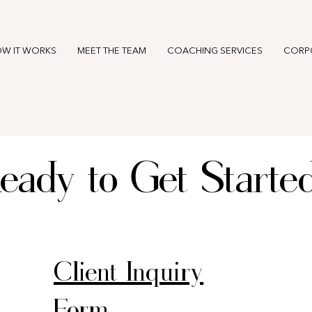
W IT WORKS
MEET THE TEAM
COACHING SERVICES
CORP
eady to Get Starte
Client Inquiry
Form