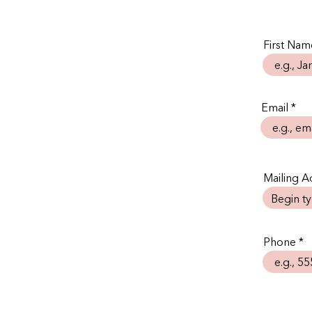
First Nam
Email
Mailing Ad
Phone