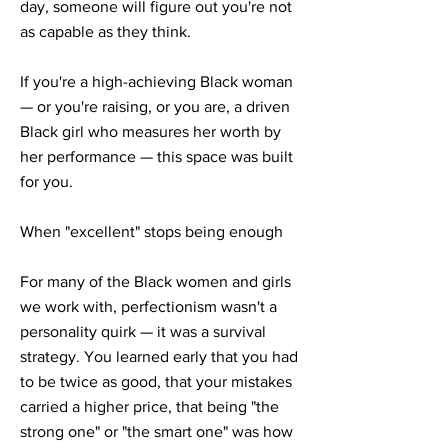
day, someone will figure out you're not
as capable as they think.
If you're a high-achieving Black woman
— or you're raising, or you are, a driven
Black girl who measures her worth by
her performance — this space was built
for you.
When "excellent" stops being enough
For many of the Black women and girls
we work with, perfectionism wasn't a
personality quirk — it was a survival
strategy. You learned early that you had
to be twice as good, that your mistakes
carried a higher price, that being "the
strong one" or "the smart one" was how