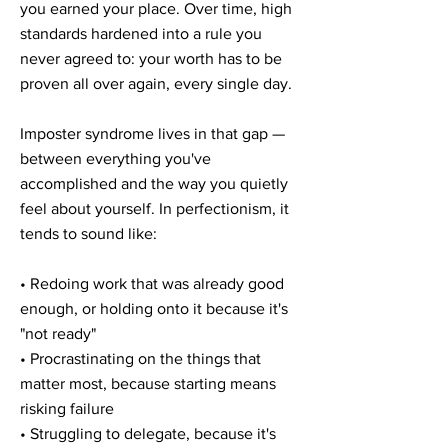

you earned your place. Over time, high
standards hardened into a rule you
never agreed to: your worth has to be
proven all over again, every single day.
Imposter syndrome lives in that gap —
between everything you've
accomplished and the way you quietly
feel about yourself. In perfectionism, it
tends to sound like:
• Redoing work that was already good
enough, or holding onto it because it's
"not ready"
• Procrastinating on the things that
matter most, because starting means
risking failure
• Struggling to delegate, because it's