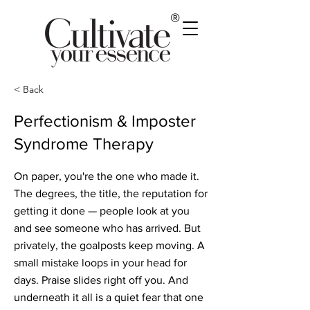
®
< Back
Perfectionism & Imposter
Syndrome Therapy
On paper, you're the one who made it.
The degrees, the title, the reputation for
getting it done — people look at you
and see someone who has arrived. But
privately, the goalposts keep moving. A
small mistake loops in your head for
days. Praise slides right off you. And
underneath it all is a quiet fear that one