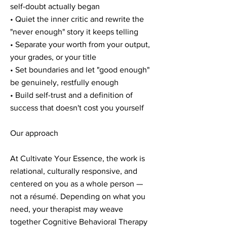
self-doubt actually began
• Quiet the inner critic and rewrite the
"never enough" story it keeps telling
• Separate your worth from your output,
your grades, or your title
• Set boundaries and let "good enough"
be genuinely, restfully enough
• Build self-trust and a definition of
success that doesn't cost you yourself
Our approach
At Cultivate Your Essence, the work is
relational, culturally responsive, and
centered on you as a whole person —
not a résumé. Depending on what you
need, your therapist may weave
together Cognitive Behavioral Therapy