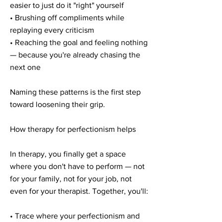
easier to just do it "right" yourself
• Brushing off compliments while
replaying every criticism
• Reaching the goal and feeling nothing
— because you're already chasing the
next one
Naming these patterns is the first step
toward loosening their grip.
How therapy for perfectionism helps
In therapy, you finally get a space
where you don't have to perform — not
for your family, not for your job, not
even for your therapist. Together, you'll:
• Trace where your perfectionism and