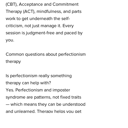
(CBT), Acceptance and Commitment
Therapy (ACT), mindfulness, and parts
work to get underneath the self-
criticism, not just manage it. Every
session is judgment-free and paced by
you.
Common questions about perfectionism
therapy
Is perfectionism really something
therapy can help with?
Yes. Perfectionism and imposter
syndrome are patterns, not fixed traits
— which means they can be understood
and unlearned. Therapy helps you get
to the root of where they came from, so
the change actually lasts.