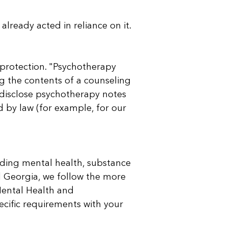
already acted in reliance on it.
 protection. "Psychotherapy
g the contents of a counseling
r disclose psychotherapy notes
d by law (for example, for our
luding mental health, substance
and Georgia, we follow the more
 Mental Health and
ecific requirements with your