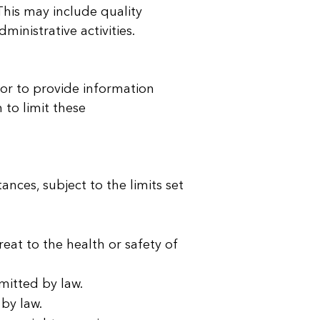
This may include quality
inistrative activities.
or to provide information
 to limit these
nces, subject to the limits set
eat to the health or safety of
mitted by law.
 by law.