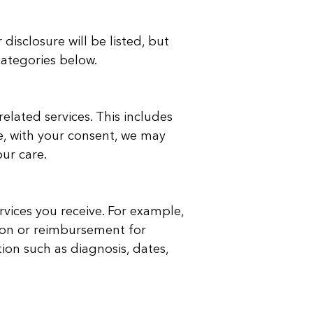
isclosure will be listed, but
categories below.
lated services. This includes
e, with your consent, we may
our care.
vices you receive. For example,
ion or reimbursement for
ion such as diagnosis, dates,