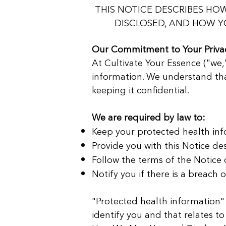
THIS NOTICE DESCRIBES H
DISCLOSED, AND HOW YO
Our Commitment to Your Priva
At Cultivate Your Essence ("we,
information. We understand tha
keeping it confidential.
We are required by law to:
Keep your protected health inf
Provide you with this Notice de
Follow the terms of the Notice c
Notify you if there is a breach 
"Protected health information"
identify you and that relates to