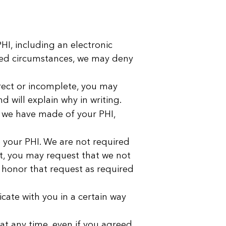
I, including an electronic
ited circumstances, we may deny
rect or incomplete, you may
 will explain why in writing.
s we have made of your PHI,
e your PHI. We are not required
ket, you may request that we not
l honor that request as required
ate with you in a certain way
at any time, even if you agreed