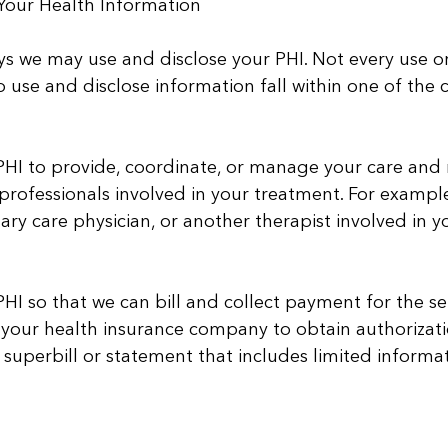
our Health Information
s we may use and disclose your PHI. Not every use or d
o use and disclose information fall within one of the 
I to provide, coordinate, or manage your care and re
professionals involved in your treatment. For exampl
mary care physician, or another therapist involved in y
I so that we can bill and collect payment for the ser
 your health insurance company to obtain authorizat
 superbill or statement that includes limited informat