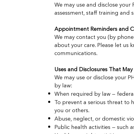
We may use and disclose your PH
assessment, staff training and 
Appointment Reminders and C
We may contact you (by phone, 
about your care. Please let us k
communications.
Uses and Disclosures That May
We may use or disclose your PHI
by law:
When required by law — federal, 
To prevent a serious threat to h
you or others.
Abuse, neglect, or domestic vio
Public health activities — such 