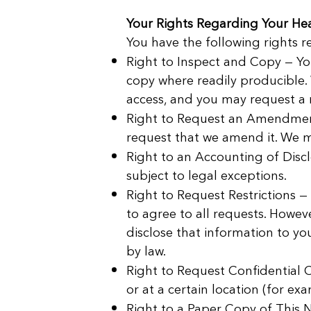
Your Rights Regarding Your Hea
You have the following rights 
Right to Inspect and Copy — Yo
copy where readily producible.
access, and you may request a r
Right to Request an Amendment 
request that we amend it. We m
Right to an Accounting of Discl
subject to legal exceptions.
Right to Request Restrictions —
to agree to all requests. Howeve
disclose that information to yo
by law.
Right to Request Confidential
or at a certain location (for exa
Right to a Paper Copy of This N