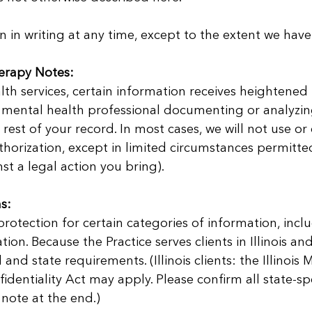
in writing at any time, except to the extent we have 
herapy Notes:
th services, certain information receives heightened
 mental health professional documenting or analyzin
 rest of your record. In most cases, we will not use o
uthorization, except in limited circumstances permitte
st a legal action you bring).
s:
rotection for certain categories of information, inc
tion. Because the Practice serves clients in Illinois 
 and state requirements. (Illinois clients: the Illinois
identiality Act may apply. Please confirm all state-sp
note at the end.)