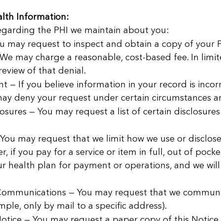
lth Information:
regarding the PHI we maintain about you:
u may request to inspect and obtain a copy of your PH
 We may charge a reasonable, cost-based fee. In lim
eview of that denial.
— If you believe information in your record is incor
ay deny your request under certain circumstances and
osures — You may request a list of certain disclosure
 You may request that we limit how we use or disclos
r, if you pay for a service or item in full, out of poc
ur health plan for payment or operations, and we wil
 Communications — You may request that we communic
mple, only by mail to a specific address).
otice — You may request a paper copy of this Notice 