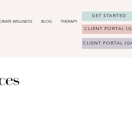
GET STARTED
ORATE WELLNESS
BLOG
THERAPY IN CHICAGO, IL
THERAPY 
CLIENT PORTAL (IL
CLIENT PORTAL (G
ices