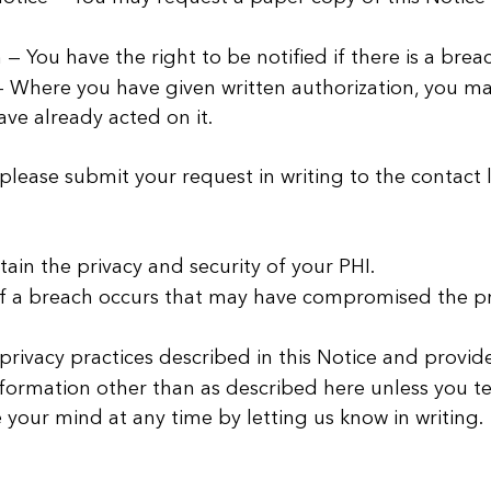
 — You have the right to be notified if there is a bre
 Where you have given written authorization, you may 
ave already acted on it.
 please submit your request in writing to the contact 
ain the privacy and security of your PHI.
if a breach occurs that may have compromised the pri
rivacy practices described in this Notice and provide 
nformation other than as described here unless you tel
your mind at any time by letting us know in writing.