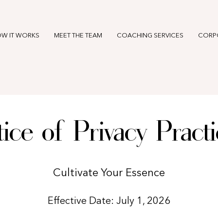
W IT WORKS
MEET THE TEAM
COACHING SERVICES
CORP
ice of Privacy Pract
Cultivate Your Essence
Effective Date: July 1, 2026