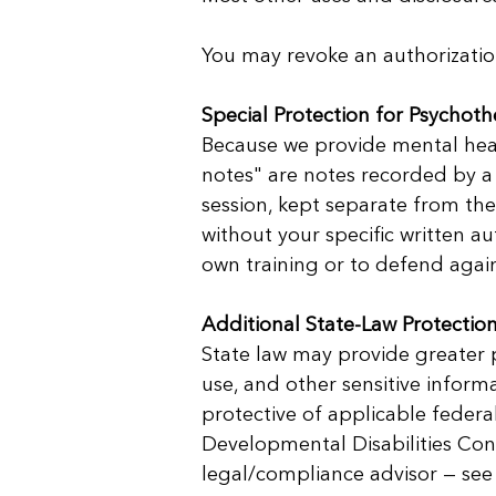
You may revoke an authorization 
Special Protection for Psychot
Because we provide mental heal
notes" are notes recorded by a
session, kept separate from the
without your specific written a
own training or to defend again
Additional State-Law Protection
State law may provide greater p
use, and other sensitive informa
protective of applicable federal
Developmental Disabilities Conf
legal/compliance advisor — see 