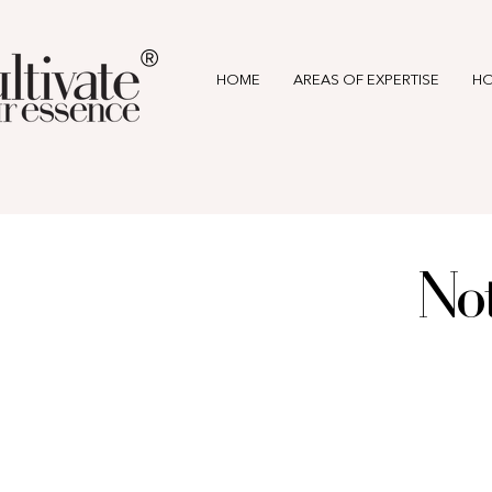
®
HOME
AREAS OF EXPERTISE
HO
Not