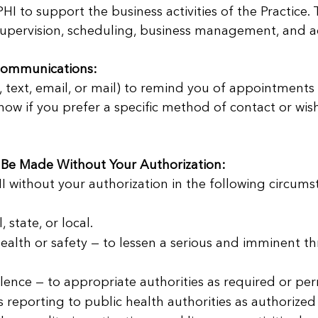
I to support the business activities of the Practice. 
supervision, scheduling, business management, and adm
ommunications:
text, email, or mail) to remind you of appointments 
now if you prefer a specific method of contact or wish
 Be Made Without Your Authorization:
 without your authorization in the following circumsta
state, or local.
ealth or safety — to lessen a serious and imminent thr
lence — to appropriate authorities as required or per
as reporting to public health authorities as authorized