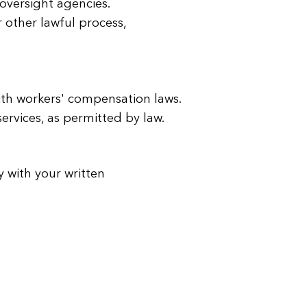
y oversight agencies.
 other lawful process,
ith workers' compensation laws.
services, as permitted by law.
y with your written