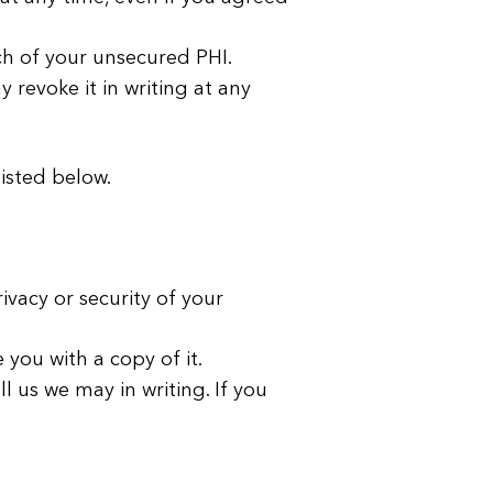
ach of your unsecured PHI.
revoke it in writing at any
listed below.
vacy or security of your
you with a copy of it.
l us we may in writing. If you