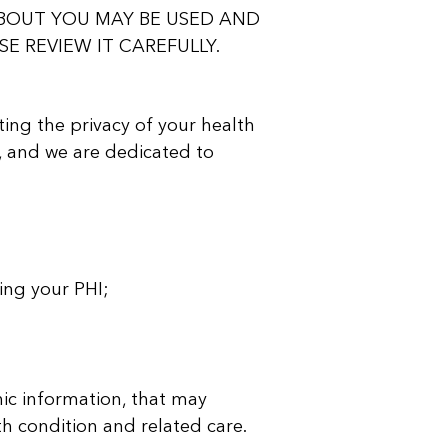
BOUT YOU MAY BE USED AND
E REVIEW IT CAREFULLY.
ting the privacy of your health
, and we are dedicated to
ing your PHI;
ic information, that may
th condition and related care.