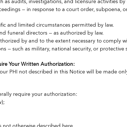

h as audits, investigations, and licensure activities b
ceedings — in response to a court order, subpoena, or
ic and limited circumstances permitted by law.
d funeral directors — as authorized by law.
horized by and to the extent necessary to comply w
 — such as military, national security, or protective 
ire Your Written Authorization:
our PHI not described in this Notice will be made onl
erally require your authorization:
);
s not otherwise described here.