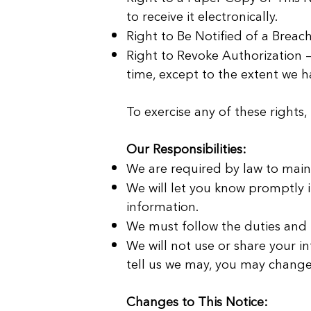
to receive it electronically.
Right to Be Notified of a Breach
Right to Revoke Authorization —
time, except to the extent we h
To exercise any of these rights,
Our Responsibilities:
We are required by law to maint
We will let you know promptly 
information.
We must follow the duties and p
We will not use or share your i
tell us we may, you may change 
Changes to This Notice: