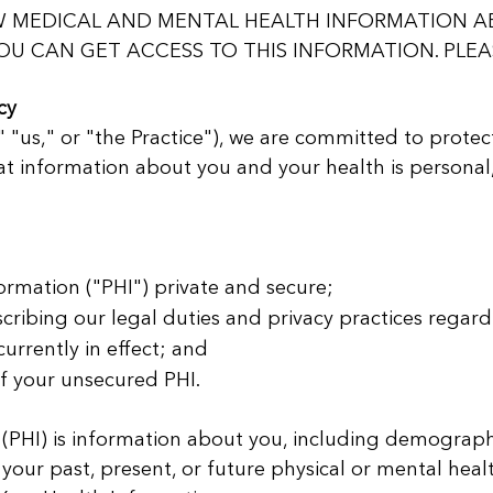
OW MEDICAL AND MENTAL HEALTH INFORMATION A
U CAN GET ACCESS TO THIS INFORMATION. PLEAS
cy
" "us," or "the Practice"), we are committed to protec
t information about you and your health is personal
ormation ("PHI") private and secure;
scribing our legal duties and privacy practices regard
urrently in effect; and
of your unsecured PHI.
 (PHI) is information about you, including demograph
 your past, present, or future physical or mental heal