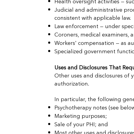
Health oversight activities — suc
Judicial and administrative pro
consistent with applicable law.
Law enforcement — under specif
Coroners, medical examiners, an
Workers' compensation — as aut
Specialized government functions
Uses and Disclosures That Requ
Other uses and disclosures of y
authorization.
In particular, the following gen
Psychotherapy notes (see below
Marketing purposes;
Sale of your PHI; and
Most other uses and disclosure