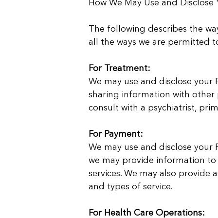
How We May Use and Disclose Y
The following describes the way
all the ways we are permitted t
For Treatment:
We may use and disclose your PH
sharing information with other 
consult with a psychiatrist, pri
For Payment:
We may use and disclose your PH
we may provide information to
services. We may also provide a
and types of service.
For Health Care Operations: