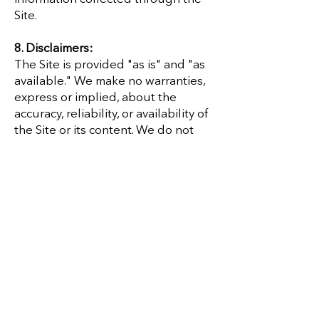
Site.
8. Disclaimers:
The Site is provided "as is" and "as
available." We make no warranties,
express or implied, about the
accuracy, reliability, or availability of
the Site or its content. We do not
guarantee that the Site will be
uninterrupted, secure, or error-free.
9. Limitation of Liability:
To the fullest extent permitted by
law, Cultivate Your Essence and its
clinicians, employees, and agents
will not be liable for any indirect,
incidental, or consequential
damages arising from your use of,
or inability to use, the Site.