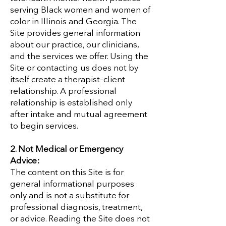
serving Black women and women of
color in Illinois and Georgia. The
Site provides general information
about our practice, our clinicians,
and the services we offer. Using the
Site or contacting us does not by
itself create a therapist–client
relationship. A professional
relationship is established only
after intake and mutual agreement
to begin services.
2. Not Medical or Emergency
Advice:
The content on this Site is for
general informational purposes
only and is not a substitute for
professional diagnosis, treatment,
or advice. Reading the Site does not