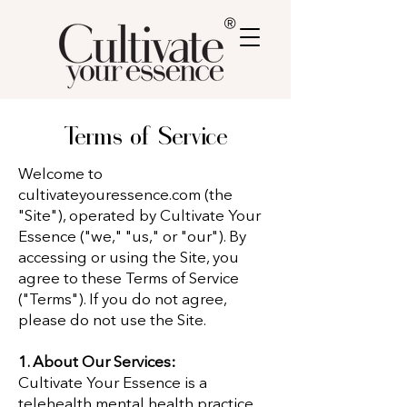
®
Terms of Service
Welcome to
cultivateyouressence.com (the
"Site"), operated by Cultivate Your
Essence ("we," "us," or "our"). By
accessing or using the Site, you
agree to these Terms of Service
("Terms"). If you do not agree,
please do not use the Site.
1. About Our Services:
Cultivate Your Essence is a
telehealth mental health practice