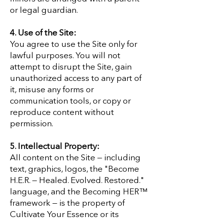
or legal guardian.
4. Use of the Site:
You agree to use the Site only for
lawful purposes. You will not
attempt to disrupt the Site, gain
unauthorized access to any part of
it, misuse any forms or
communication tools, or copy or
reproduce content without
permission.
5. Intellectual Property:
All content on the Site — including
text, graphics, logos, the "Become
H.E.R. — Healed. Evolved. Restored."
language, and the Becoming HER™
framework — is the property of
Cultivate Your Essence or its