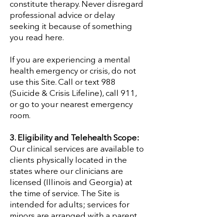

constitute therapy. Never disregard
professional advice or delay
seeking it because of something
you read here.
If you are experiencing a mental
health emergency or crisis, do not
use this Site. Call or text 988
(Suicide & Crisis Lifeline), call 911,
or go to your nearest emergency
room.
3. Eligibility and Telehealth Scope:
Our clinical services are available to
clients physically located in the
states where our clinicians are
licensed (Illinois and Georgia) at
the time of service. The Site is
intended for adults; services for
minors are arranged with a parent