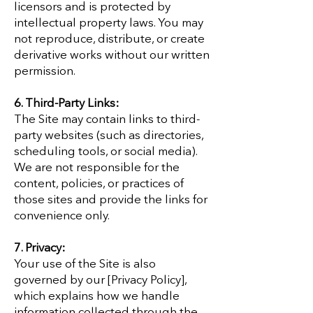
licensors and is protected by
intellectual property laws. You may
not reproduce, distribute, or create
derivative works without our written
permission.
6. Third-Party Links:
The Site may contain links to third-
party websites (such as directories,
scheduling tools, or social media).
We are not responsible for the
content, policies, or practices of
those sites and provide the links for
convenience only.
7. Privacy:
Your use of the Site is also
governed by our [Privacy Policy],
which explains how we handle
information collected through the