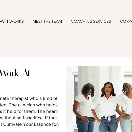
W IT WORKS
MEET THE TEAM
COACHING SERVICES
CORP
Work At
nate therapist who’s tired of
ed. The clinician who holds
s it held for them. The heart-
thout self-sacrifice. If that
t Cultivate Your Essence for.