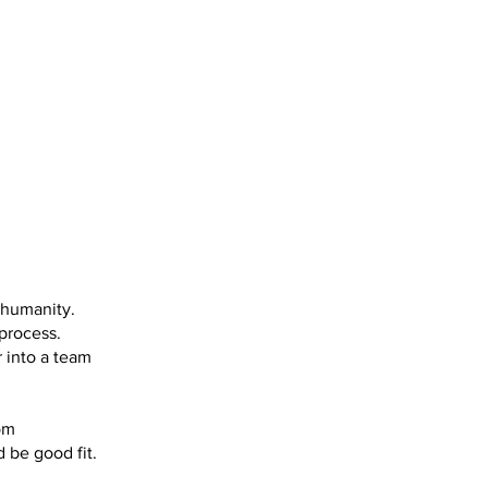
 humanity.
process.
 into a team
om
 be good fit.