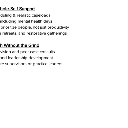
hole-Self Support
eduling & realistic caseloads
, including mental health days
prioritize people, not just productivity
 retreats, and restorative gatherings
h Without the Grind
ision and peer case consults
and leadership development
re supervisors or practice leaders