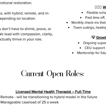

otional restoration.
🧘🏾‍♀️
W
Flexible sch
a, with hybrid, remote, and in-
Paid time off
depending on location.
Monthly check-ins that 
Team outings, healing
 don’t have to shrink, prove, or
e lead with compassion, clarity,
💡
Growt
ually thrive in your role.
Ongoing superv
CEU support 
Mentorship for futu
Current Open Roles:
Licensed Mental Health Therapist – Full-Time
Remote - will be transitioning to hybrid model in the future
Manageable caseload of 25 a week