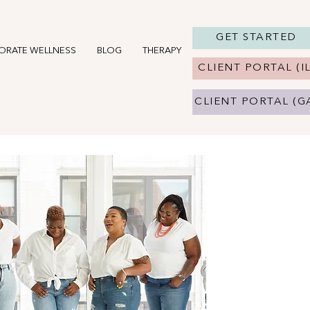
GET STARTED
ORATE WELLNESS
BLOG
THERAPY IN CHICAGO, IL
THERAPY 
CLIENT PORTAL (IL
CLIENT PORTAL (G