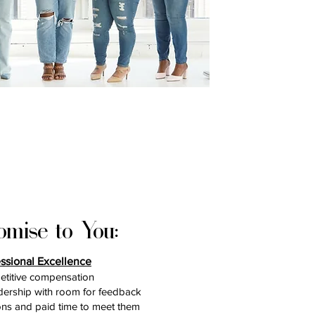
omise to You:
essional Excellence
titive compensation
dership with room for feedback
ons and paid time to meet them