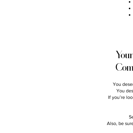
Your
Com
You deser
You des
If you’re lo
S
Also, be sur