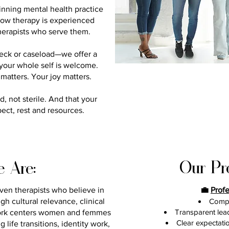
inning mental health practice
ow therapy is experienced
 therapists who serve them.
heck or caseload—we offer a
, your whole self is welcome.
matters. Your joy matters.
, not sterile. And that your
pect, rest and resources.
Our Pr
 Are:
iven therapists who believe in
💼
Prof
h cultural relevance, clinical
Compe
Transparent lea
ork centers women and femmes
Clear expectati
life transitions, identity work,