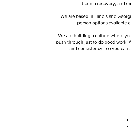
trauma recovery, and em
We are based in Illinois and Georgi
person options available 
We are building a culture where you
push through just to do good work. W
and consistency—so you can act