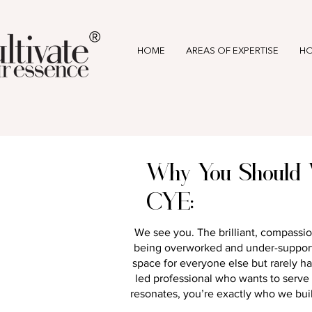
®
HOME
AREAS OF EXPERTISE
HO
Why You Should 
CYE:
We see you. The brilliant, compassio
being overworked and under-support
space for everyone else but rarely ha
led professional who wants to serve wi
resonates, you’re exactly who we buil