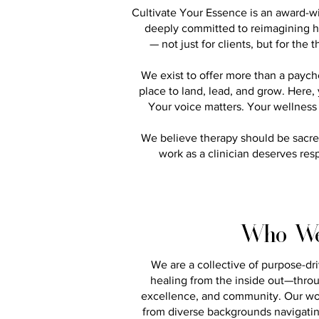
Cultivate Your Essence is an award-w
deeply committed to reimagining h
— not just for clients, but for the
We exist to offer more than a payc
place to land, lead, and grow.​ Here
Your voice matters. Your wellness 
We believe therapy should be sacred
work as a clinician deserves res
Who We
We are a collective of purpose-dr
healing from the inside out—throug
excellence, and community. Our w
from diverse backgrounds navigating 