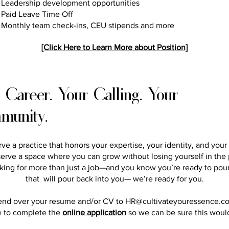
Leadership development opportunities
Paid Leave Time Off
Monthly team check-ins, CEU stipends and more
[Click Here to Learn More about Position]
 Career. Your Calling. Your
munity.
ve a practice that honors your expertise, your identity, and your
erve a space where you can grow without losing yourself in the 
oking for more than just a job—and you know you’re ready to pour
that will pour back into you— we’re ready for you.
end over your resume and/or CV to
HR@cultivateyouressence.c
e to complete the
online application
so we can be sure this would