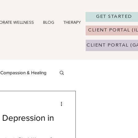
GET STARTED
ORATE WELLNESS
BLOG
THERAPY IN CHICAGO, IL
THERAPY 
CLIENT PORTAL (IL
CLIENT PORTAL (G
f-Compassion & Healing
 Depression in