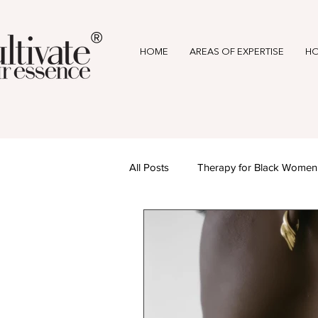
®
HOME
AREAS OF EXPERTISE
HO
All Posts
Therapy for Black Women
Mental Health & Wellness
Awa