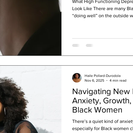

What High Functioning Depr
Look Like There are many B
“doing well” on the outside w
internally. They show up to w
deadlines, answer texts, and 
responsibilities without miss
seem strong, dependable, an
internally, they may feel emo
disconnected, and stuck in su
Haile Pollard-Durodola
Nov 6, 2025
4 min read
Navigating New 
Anxiety, Growth,
Black Women
There’s a quiet kind of anxi
especially for Black women ch