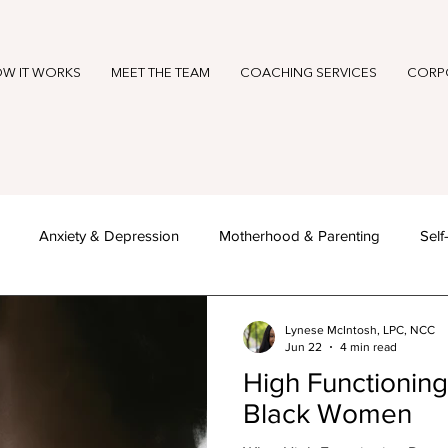
W IT WORKS
MEET THE TEAM
COACHING SERVICES
CORP
Anxiety & Depression
Motherhood & Parenting
Sel
reness Months & Seasonal Reflect
Becoming HER
Lynese McIntosh, LPC, NCC
Jun 22
4 min read
High Functioning
Black Women