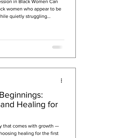
ession in Black Women Can
lack women who appear to be
hile quietly struggling
ork, care for loved ones, meet
continue carrying
ing a beat. To others, they may
d high-achieving. But
tionally exhausted,
rvival mode. This is often
Beginnings:
 and Healing for
ety that comes with growth —
oosing healing for the first