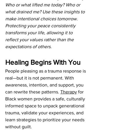
Who or what lifted me today? Who or 
what drained me? Use these insights to 
make intentional choices tomorrow. 
Protecting your peace consistently 
transforms your life, allowing it to 
reflect your values rather than the 
expectations of others.
Healing Begins With You
People pleasing as a trauma response is 
real—but it is not permanent. With 
awareness, intention, and support, you 
can rewrite these patterns. 
Therapy
 for 
Black women provides a safe, culturally 
informed space to unpack generational 
trauma, validate your experiences, and 
learn strategies to prioritize your needs 
without guilt.