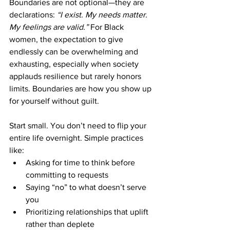

Boundaries are not optional—they are 
declarations: 
“I exist. My needs matter. 
My feelings are valid.”
 For Black 
women, the expectation to give 
endlessly can be overwhelming and 
exhausting, especially when society 
applauds resilience but rarely honors 
limits. Boundaries are how you show up 
for yourself without guilt.
Start small. You don’t need to flip your 
entire life overnight. Simple practices 
like:
Asking for time to think before 
committing to requests
Saying “no” to what doesn’t serve 
you
Prioritizing relationships that uplift 
rather than deplete