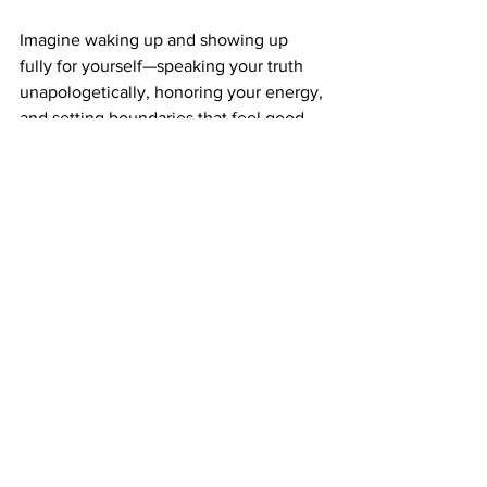
Imagine waking up and showing up 
fully for yourself—speaking your truth 
unapologetically, honoring your energy, 
and setting boundaries that feel good. 
This is not just possible—it is what you 
deserve.
If you’re ready to step out of people 
pleasing and start standing firmly in 
your power, you don’t have to do it 
alone. 
Book a 
consultation
 or therapy session 
with Haile with 
Cultivate Your Essence
today. 
Together, you’ll learn to say ‘yes’ when 
it serves you, ‘no’ when it protects your 