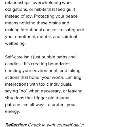
relationships, overwhelming work 
obligations, or habits that feed guilt 
instead of joy. Protecting your peace 
means noticing these drains and 
making intentional choices to safeguard 
your emotional, mental, and spiritual 
wellbeing.
Self-care isn’t just bubble baths and 
candles—it’s creating boundaries, 
curating your environment, and taking 
actions that honor your worth. Limiting 
interactions with toxic individuals, 
saying “no” when necessary, or leaving 
situations that trigger old trauma 
patterns are all ways to protect your 
energy.
Reflection:
 Check in with yourself daily: 