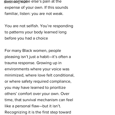
over someone else’s pain at the 
Becoming HER
expense of your own. If this sounds 
familiar, listen: you are not weak. 
You are not selfish. You’re responding 
to patterns your body learned long 
before you had a choice
For many Black women, people 
pleasing isn’t just a habit—it’s often a 
trauma response. Growing up in 
environments where your voice was 
minimized, where love felt conditional, 
or where safety required compliance, 
you may have learned to prioritize 
others’ comfort over your own. Over 
time, that survival mechanism can feel 
like a personal flaw—but it isn’t. 
Recognizing it is the first step toward 