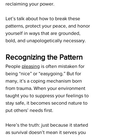
reclaiming your power.
Let’s talk about how to break these 
patterns, protect your peace, and honor 
yourself in ways that are grounded, 
bold, and unapologetically necessary.
Recognizing the Pattern
People 
pleasing
 is often mistaken for 
being “nice” or “easygoing.” But for 
many, it’s a coping mechanism born 
from trauma. When your environment 
taught you to suppress your feelings to 
stay safe, it becomes second nature to 
put others’ needs first.
Here’s the truth: just because it started 
as survival doesn’t mean it serves you 