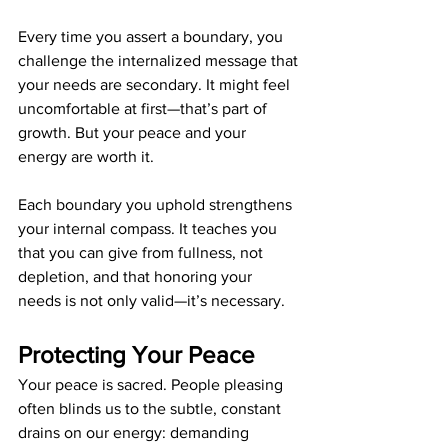
Every time you assert a boundary, you 
challenge the internalized message that 
your needs are secondary. It might feel 
uncomfortable at first—that’s part of 
growth. But your peace and your 
energy are worth it.
Each boundary you uphold strengthens 
your internal compass. It teaches you 
that you can give from fullness, not 
depletion, and that honoring your 
needs is not only valid—it’s necessary.
Protecting Your Peace
Your peace is sacred. People pleasing 
often blinds us to the subtle, constant 
drains on our energy: demanding 