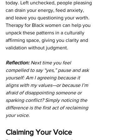
today. Left unchecked, people pleasing 
can drain your energy, feed anxiety, 
and leave you questioning your worth. 
Therapy for Black women can help you 
unpack these patterns in a culturally 
affirming space, giving you clarity and 
validation without judgment.
Reflection:
 Next time you feel 
compelled to say “yes,” pause and ask 
yourself: Am I agreeing because it 
aligns with my values—or because I’m 
afraid of disappointing someone or 
sparking conflict? Simply noticing the 
difference is the first act of reclaiming 
your voice.
Claiming Your Voice