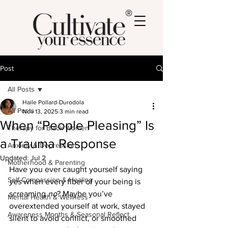
®
Post
All Posts
Haile Pollard-Durodola
All Posts
Nov 13, 2025
3 min read
When “People Pleasing” Is
Therapy for Black Women
a Trauma Response
Anxiety & Depression
Updated:
Jul 2
Motherhood & Parenting
Have you ever caught yourself saying 
Self-Compassion & Healing
yes
 when every fiber of your being is 
screaming 
no
? Maybe you’ve 
Mental Health & Wellness
overextended yourself at work, stayed 
Awareness Months & Seasonal Reflect
silent to avoid conflict, or smoothed 