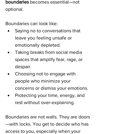
boundaries
 becomes essential—not 
optional.
Boundaries can look like:
Saying no to conversations that 
leave you feeling unsafe or 
emotionally depleted.
Taking breaks from social media 
spaces that amplify fear, rage, or 
despair.
Choosing not to engage with 
people who minimize your 
concerns or dismiss your emotions.
Protecting your time, energy, and 
rest without over-explaining.
Boundaries are not walls. They are doors
—with locks. You get to decide who has 
access to you, especially when your 