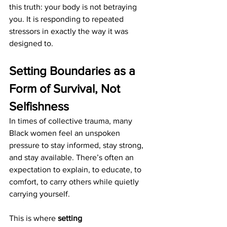
this truth: your body is not betraying 
you. It is responding to repeated 
stressors in exactly the way it was 
designed to.
Setting Boundaries as a 
Form of Survival, Not 
Selfishness
In times of collective trauma, many 
Black women feel an unspoken 
pressure to stay informed, stay strong, 
and stay available. There’s often an 
expectation to explain, to educate, to 
comfort, to carry others while quietly 
carrying yourself.
This is where 
setting 