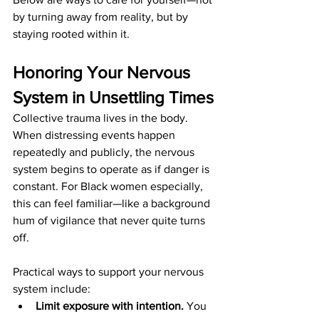
by turning away from reality, but by 
staying rooted within it.
Honoring Your Nervous 
System in Unsettling Times
Collective trauma lives in the body. 
When distressing events happen 
repeatedly and publicly, the nervous 
system begins to operate as if danger is 
constant. For Black women especially, 
this can feel familiar—like a background 
hum of vigilance that never quite turns 
off.
Practical ways to support your nervous 
system include:
Limit exposure with intention.
 You 