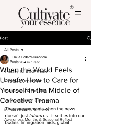
®
Post
All Posts
Haile Pollard-Durodola
All Posts
Feb 28
4 min read
When the World Feels
Therapy for Black Women
Unsafe: How to Care for
Anxiety & Depression
Yourself in the Middle of
Motherhood & Parenting
Collective Trauma
Self-Compassion & Healing
There are moments when the news 
Mental Health & Wellness
doesn’t just 
inform
 us—it settles into our 
Awareness Months & Seasonal Reflect
bodies. Immigration raids, global 