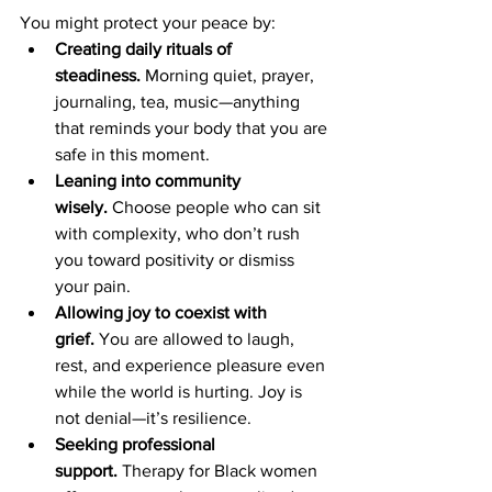
You might protect your peace by:
Creating daily rituals of 
steadiness.
 Morning quiet, prayer, 
journaling, tea, music—anything 
that reminds your body that you are 
safe in this moment.
Leaning into community 
wisely.
 Choose people who can sit 
with complexity, who don’t rush 
you toward positivity or dismiss 
your pain.
Allowing joy to coexist with 
grief.
 You are allowed to laugh, 
rest, and experience pleasure even 
while the world is hurting. Joy is 
not denial—it’s resilience.
Seeking professional 
support.
 Therapy for Black women 