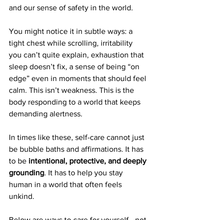
and our sense of safety in the world.
You might notice it in subtle ways: a 
tight chest while scrolling, irritability 
you can’t quite explain, exhaustion that 
sleep doesn’t fix, a sense of being “on 
edge” even in moments that should feel 
calm. This isn’t weakness. This is the 
body responding to a world that keeps 
demanding alertness.
In times like these, self-care cannot just 
be bubble baths and affirmations. It has 
to be 
intentional, protective, and deeply 
grounding
. It has to help you stay 
human in a world that often feels 
unkind.
Below are ways to care for yourself—not 