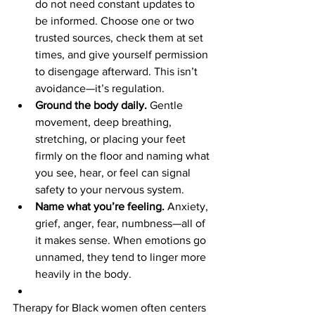

do not need constant updates to 
be informed. Choose one or two 
trusted sources, check them at set 
times, and give yourself permission 
to disengage afterward. This isn’t 
avoidance—it’s regulation.
Ground the body daily.
 Gentle 
movement, deep breathing, 
stretching, or placing your feet 
firmly on the floor and naming what 
you see, hear, or feel can signal 
safety to your nervous system.
Name what you’re feeling.
 Anxiety, 
grief, anger, fear, numbness—all of 
it makes sense. When emotions go 
unnamed, they tend to linger more 
heavily in the body.
Therapy for Black women often centers 