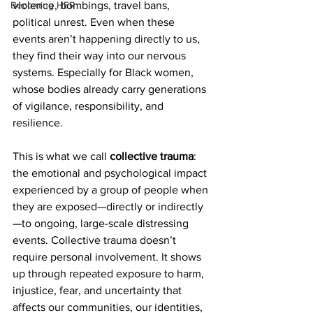
Becoming HER
violence, bombings, travel bans, 
political unrest. Even when these 
events aren’t happening directly to us, 
they find their way into our nervous 
systems. Especially for Black women, 
whose bodies already carry generations 
of vigilance, responsibility, and 
resilience.
This is what we call 
collective trauma
: 
the emotional and psychological impact 
experienced by a group of people when 
they are exposed—directly or indirectly
—to ongoing, large-scale distressing 
events. Collective trauma doesn’t 
require personal involvement. It shows 
up through repeated exposure to harm, 
injustice, fear, and uncertainty that 
affects our communities, our identities, 