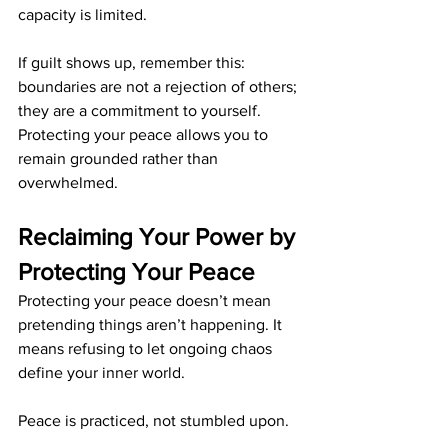
capacity is limited.
If guilt shows up, remember this: 
boundaries are not a rejection of others; 
they are a commitment to yourself. 
Protecting your peace allows you to 
remain grounded rather than 
overwhelmed.
Reclaiming Your Power by 
Protecting Your Peace
Protecting your peace doesn’t mean 
pretending things aren’t happening. It 
means refusing to let ongoing chaos 
define your inner world.
Peace is practiced, not stumbled upon.