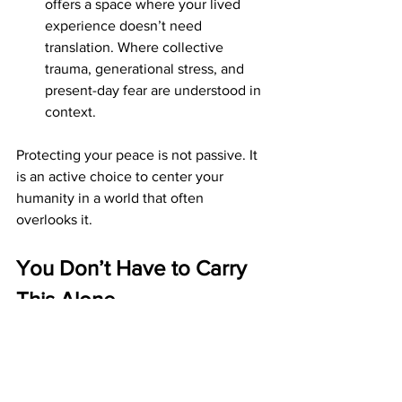
offers a space where your lived 
experience doesn’t need 
translation. Where collective 
trauma, generational stress, and 
present-day fear are understood in 
context.
Protecting your peace is not passive. It 
is an active choice to center your 
humanity in a world that often 
overlooks it.
You Don’t Have to Carry 
This Alone
These are heavy times. And while you 
may be capable, insightful, and 
resilient, that doesn’t mean you’re 
meant to carry everything by yourself.