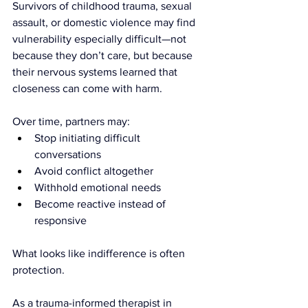
Survivors of childhood trauma, sexual 
assault, or domestic violence may find 
vulnerability especially difficult—not 
because they don’t care, but because 
their nervous systems learned that 
closeness can come with harm.
Over time, partners may:
Stop initiating difficult 
conversations
Avoid conflict altogether
Withhold emotional needs
Become reactive instead of 
responsive
What looks like indifference is often 
protection.
As a trauma-informed therapist in 