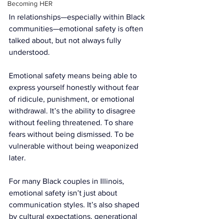
Becoming HER
In relationships—especially within Black 
communities—emotional safety is often 
talked about, but not always fully 
understood.
Emotional safety means being able to 
express yourself honestly without fear 
of ridicule, punishment, or emotional 
withdrawal. It’s the ability to disagree 
without feeling threatened. To share 
fears without being dismissed. To be 
vulnerable without being weaponized 
later.
For many Black couples in Illinois, 
emotional safety isn’t just about 
communication styles. It’s also shaped 
by cultural expectations, generational 