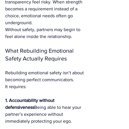
transparency feel risky. When strength 
becomes a requirement instead of a 
choice, emotional needs often go 
underground.
Without safety, partners may begin to 
feel alone inside the relationship.
What Rebuilding Emotional 
Safety Actually Requires
Rebuilding emotional safety isn’t about 
becoming perfect communicators.
It requires:
1. Accountability without 
defensiveness
Being able to hear your 
partner’s experience without 
immediately protecting your ego.