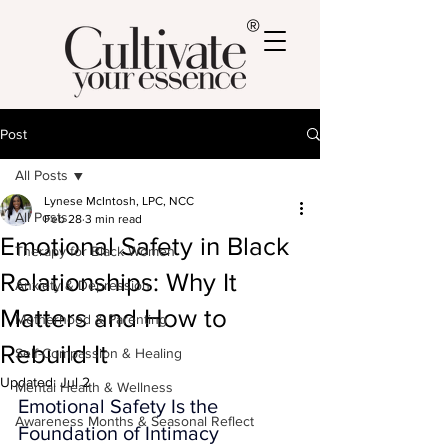
®
Post
All Posts
Lynese McIntosh, LPC, NCC
All Posts
Feb 28
3 min read
Emotional Safety in Black
Therapy for Black Women
Relationships: Why It
Anxiety & Depression
Matters and How to
Motherhood & Parenting
Rebuild It
Self-Compassion & Healing
Updated:
Jul 2
Mental Health & Wellness
Emotional Safety Is the 
Awareness Months & Seasonal Reflect
Foundation of Intimacy