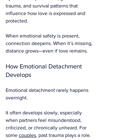
trauma, and survival patterns that 
influence how love is expressed and 
protected.
When emotional safety is present, 
connection deepens. When it’s missing, 
distance grows—even if love remains.
How Emotional Detachment 
Develops
Emotional detachment rarely happens 
overnight.
It often develops slowly, especially 
when partners feel misunderstood, 
criticized, or chronically unheard. For 
some 
couples
, past trauma plays a role. 