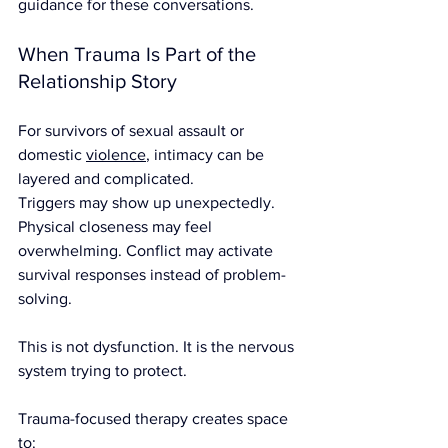
guidance for these conversations.
When Trauma Is Part of the 
Relationship Story
For survivors of sexual assault or 
domestic 
violence
, intimacy can be 
layered and complicated.
Triggers may show up unexpectedly. 
Physical closeness may feel 
overwhelming. Conflict may activate 
survival responses instead of problem-
solving.
This is not dysfunction. It is the nervous 
system trying to protect.
Trauma-focused therapy creates space 
to: