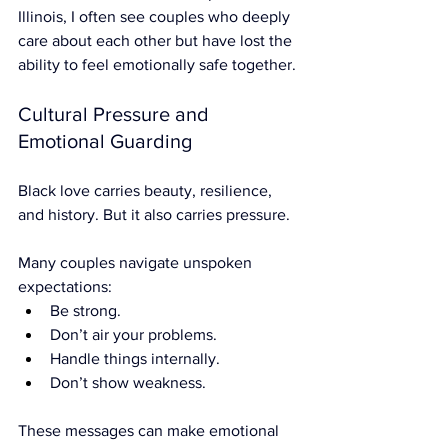

Illinois, I often see couples who deeply 
care about each other but have lost the 
ability to feel emotionally safe together.
Cultural Pressure and 
Emotional Guarding
Black love carries beauty, resilience, 
and history. But it also carries pressure.
Many couples navigate unspoken 
expectations:
Be strong.
Don’t air your problems.
Handle things internally.
Don’t show weakness.
These messages can make emotional 