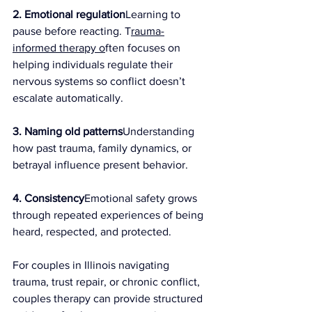
2. Emotional regulation
Learning to 
pause before reacting. T
rauma-
informed therapy o
ften focuses on 
helping individuals regulate their 
nervous systems so conflict doesn’t 
escalate automatically.
3. Naming old patterns
Understanding 
how past trauma, family dynamics, or 
betrayal influence present behavior.
4. Consistency
Emotional safety grows 
through repeated experiences of being 
heard, respected, and protected.
For couples in Illinois navigating 
trauma, trust repair, or chronic conflict, 
couples therapy can provide structured 