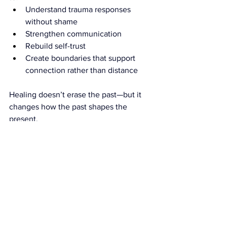
Understand trauma responses 
without shame
Strengthen communication
Rebuild self-trust
Create boundaries that support 
connection rather than distance
Healing doesn’t erase the past—but it 
changes how the past shapes the 
present.
You Don’t Have to Keep 
Surviving Your Relationship
Emotional safety is not a luxury. It is the 
foundation of a healthy relationship.
If you find yourself walking on 
eggshells, shutting down during 