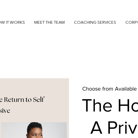
W IT WORKS
MEET THE TEAM
COACHING SERVICES
CORP
Choose from Available
The H
A Pri