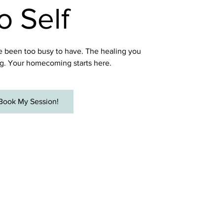
o Self
 been too busy to have. The healing you
g. Your homecoming starts here.
Book My Session!