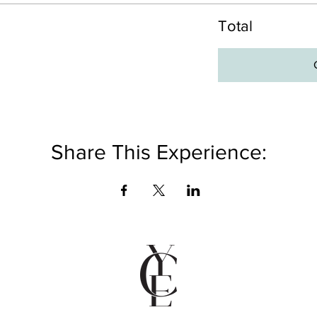
Total
Share This Experience: