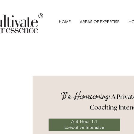
®
HOME
AREAS OF EXPERTISE
HO