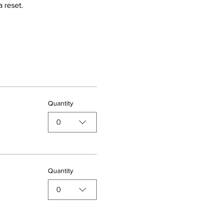
 reset.
Quantity
0
Quantity
0