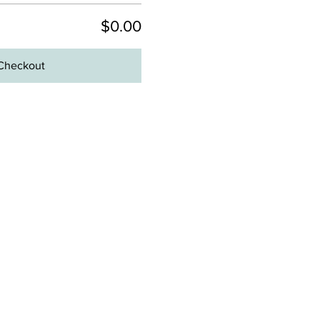
$0.00
Checkout