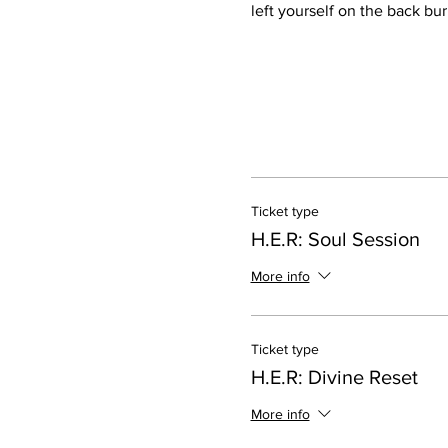
left yourself on the back bur
Ticket type
H.E.R: Soul Session
More info
Ticket type
H.E.R: Divine Reset
More info