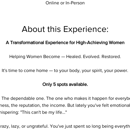

Online or In-Person
About this Experience:
A Transformational Experience for High-Achieving Women
Helping Women Become — Healed. Evolved. Restored.
It's time to come home — to your body, your spirit, your power.
Only 5 spots available.
. The dependable one. The one who makes it happen for everybo
iness, the reputation, the income. But lately you've felt emotion
ispering: "This can't be my life…"
crazy, lazy, or ungrateful. You've just spent so long being everyt