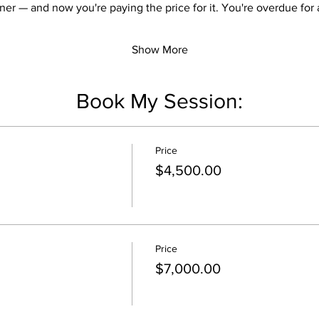
ner — and now you're paying the price for it. You're overdue for a
Show More
Book My Session:
Price
$4,500.00
Price
$7,000.00