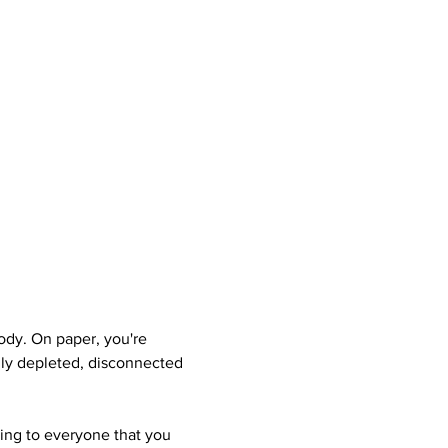
dy. On paper, you're 
ally depleted, disconnected 
hing to everyone that you 