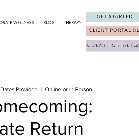
GET STARTED
ORATE WELLNESS
BLOG
THERAPY IN CHICAGO, IL
THERAPY 
CLIENT PORTAL (IL
CLIENT PORTAL (G
 Dates Provided
  |  
Online or In-Person
omecoming:
vate Return