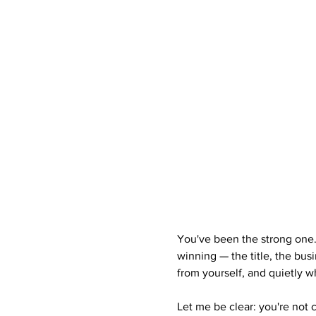
You've been the strong one
winning — the title, the bus
from yourself, and quietly wh
Let me be clear: you're not 