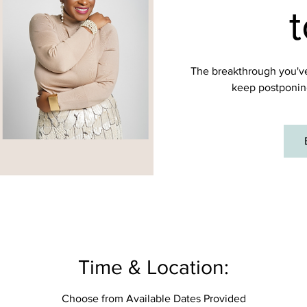
t
The breakthrough you've
keep postponin
Time & Location:
Choose from Available Dates Provided