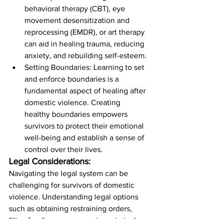
behavioral therapy (CBT), eye 
movement desensitization and 
reprocessing (EMDR), or art therapy 
can aid in healing trauma, reducing 
anxiety, and rebuilding self-esteem.
Setting Boundaries: Learning to set 
and enforce boundaries is a 
fundamental aspect of healing after 
domestic violence. Creating 
healthy boundaries empowers 
survivors to protect their emotional 
well-being and establish a sense of 
control over their lives.
Legal Considerations:
Navigating the legal system can be 
challenging for survivors of domestic 
violence. Understanding legal options 
such as obtaining restraining orders, 