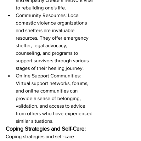
and empathy create a network vital 
to rebuilding one's life.
Community Resources: Local 
domestic violence organizations 
and shelters are invaluable 
resources. They offer emergency 
shelter, legal advocacy, 
counseling, and programs to 
support survivors through various 
stages of their healing journey.
Online Support Communities: 
Virtual support networks, forums, 
and online communities can 
provide a sense of belonging, 
validation, and access to advice 
from others who have experienced 
similar situations.
Coping Strategies and Self-Care:
Coping strategies and self-care 