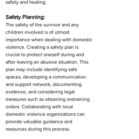
safety and healing.
Safety Planning:
The safety of the survivor and any 
children involved is of utmost 
importance when dealing with domestic 
violence. Creating a safety plan is 
crucial to protect oneself during and 
after leaving an abusive situation. This 
plan may include identifying safe 
spaces, developing a communication 
and support network, documenting 
evidence, and considering legal 
measures such as obtaining restraining 
orders. Collaborating with local 
domestic violence organizations can 
provide valuable guidance and 
resources during this process.