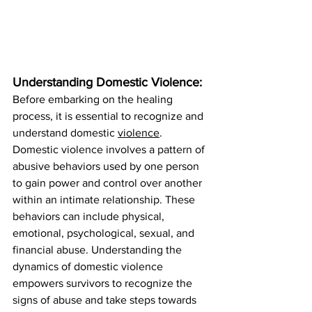
Understanding Domestic Violence:
Before embarking on the healing 
process, it is essential to recognize and 
understand domestic 
violence
. 
Domestic violence involves a pattern of 
abusive behaviors used by one person 
to gain power and control over another 
within an intimate relationship. These 
behaviors can include physical, 
emotional, psychological, sexual, and 
financial abuse. Understanding the 
dynamics of domestic violence 
empowers survivors to recognize the 
signs of abuse and take steps towards 