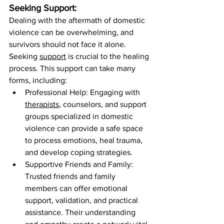

Seeking Support:
Dealing with the aftermath of domestic 
violence can be overwhelming, and 
survivors should not face it alone. 
Seeking 
support
 is crucial to the healing 
process. This support can take many 
forms, including:
Professional Help: Engaging with 
therapists
, counselors, and support 
groups specialized in domestic 
violence can provide a safe space 
to process emotions, heal trauma, 
and develop coping strategies.
Supportive Friends and Family: 
Trusted friends and family 
members can offer emotional 
support, validation, and practical 
assistance. Their understanding 