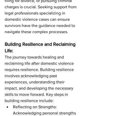
filing for divorce, or pursuing criminal 
charges is crucial. Seeking support from 
legal professionals specializing in 
domestic violence cases can ensure 
survivors have the guidance needed to 
navigate these complex processes.
Building Resilience and Reclaiming 
Life:
The journey towards healing and 
reclaiming life after domestic violence 
requires resilience. Building resilience 
involves acknowledging past 
experiences, understanding their 
impact, and developing the necessary 
skills to move forward. Key steps in 
building resilience include:
Reflecting on Strengths: 
Acknowledging personal strengths 