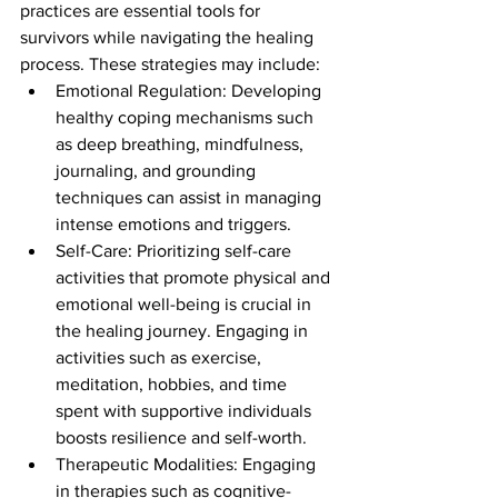
practices are essential tools for 
survivors while navigating the healing 
process. These strategies may include:
Emotional Regulation: Developing 
healthy coping mechanisms such 
as deep breathing, mindfulness, 
journaling, and grounding 
techniques can assist in managing 
intense emotions and triggers.
Self-Care: Prioritizing self-care 
activities that promote physical and 
emotional well-being is crucial in 
the healing journey. Engaging in 
activities such as exercise, 
meditation, hobbies, and time 
spent with supportive individuals 
boosts resilience and self-worth.
Therapeutic Modalities: Engaging 
in therapies such as cognitive-