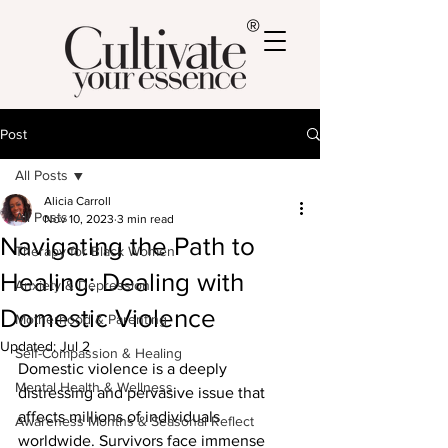
®
Post
All Posts
Alicia Carroll
All Posts
Nov 10, 2023
3 min read
Navigating the Path to
Therapy for Black Women
Healing: Dealing with
Anxiety & Depression
Domestic Violence
Motherhood & Parenting
Updated:
Jul 2
Self-Compassion & Healing
Domestic violence is a deeply 
Mental Health & Wellness
distressing and pervasive issue that 
affects millions of individuals 
Awareness Months & Seasonal Reflect
worldwide. Survivors face immense 