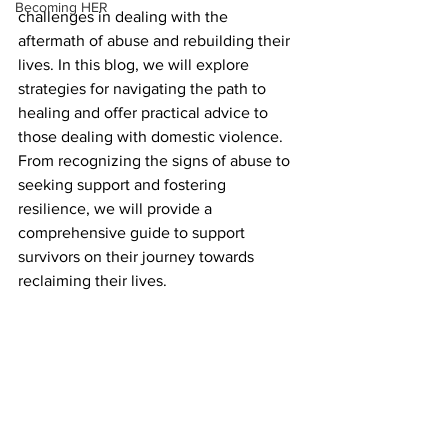
Becoming HER
challenges in dealing with the 
aftermath of abuse and rebuilding their 
lives. In this blog, we will explore 
strategies for navigating the path to 
healing and offer practical advice to 
those dealing with domestic violence. 
From recognizing the signs of abuse to 
seeking support and fostering 
resilience, we will provide a 
comprehensive guide to support 
survivors on their journey towards 
reclaiming their lives.