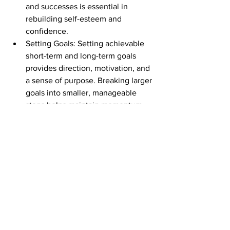
and successes is essential in 
rebuilding self-esteem and 
confidence.
Setting Goals: Setting achievable 
short-term and long-term goals 
provides direction, motivation, and 
a sense of purpose. Breaking larger 
goals into smaller, manageable 
steps helps maintain momentum.
Embracing Growth Mindset: 
Adopting a growth mindset allows 
survivors to view challenges as 
opportunities for growth and 
transformation. Emphasizing self-
compassion and accepting 
setbacks as part of the healing 
process promotes resilience.
Cultivating Supportive 
Relationships: Surrounding oneself 