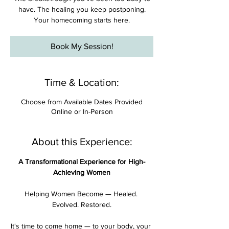

have. The healing you keep postponing.
Your homecoming starts here.
Book My Session!
Time & Location:
Choose from Available Dates Provided
Online or In-Person
About this Experience:
A Transformational Experience for High-
Achieving Women
Helping Women Become — Healed. 
Evolved. Restored.
It's time to come home — to your body, your 