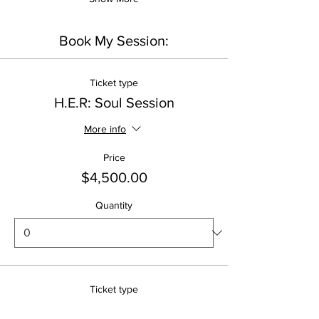
Book My Session:
Ticket type
H.E.R: Soul Session
More info
Price
$4,500.00
Quantity
Ticket type
H.E.R: Divine Reset