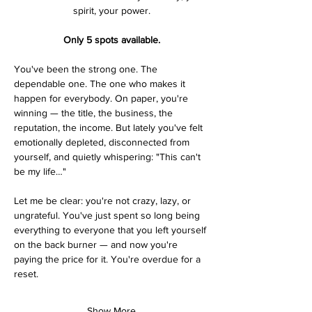
spirit, your power.
Only 5 spots available.
You've been the strong one. The 
dependable one. The one who makes it 
happen for everybody. On paper, you're 
winning — the title, the business, the 
reputation, the income. But lately you've felt 
emotionally depleted, disconnected from 
yourself, and quietly whispering: "This can't 
be my life…"
Let me be clear: you're not crazy, lazy, or 
ungrateful. You've just spent so long being 
everything to everyone that you left yourself 
on the back burner — and now you're 
paying the price for it. You're overdue for a 
reset.
Show More