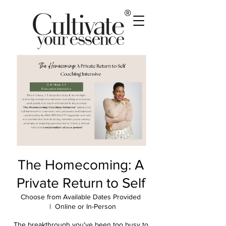
®
The Homecoming: A
Private Return to Self
Choose from Available Dates Provided
  |  
Online or In-Person
The breakthrough you've been too busy to